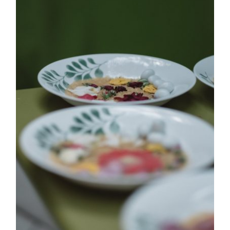
EVENTS
|
FASHION
CONTACT