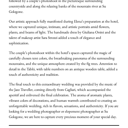
followed by a couple’s photoshoot in the picturesque surrounding
countryside and along the relaxing banks of the mountain river at Su
Gologone.
Our artistic approach fully manifested during Elena’s preparation at the hotel,
where we captured unique, intimate, and artistic portraits amid flowers,
plants, and beams of light. The handmade dress by Giuliana Orsini and the
talent of makeup artist Sara Strozzi added a touch of elegance and
sophistication.
The couple’s photoshoot within the hotel’s spaces captured the magic of
carefully chosen tent colors, the breathtaking panorama of the surrounding
mountains, and the unique atmosphere created by the fig trees. Attention to
detail in the Tabló, with table numbers on an antique wooden table, added a
touch of authenticity and tradition.
The final touch to this extraordinary wedding was provided by the music of
the Jazz Traveller, coming directly from Cagliari, which accompanied the
aperitif and enlivened the final celebration. The aroma of aromatic plants,
vibrant colors of decorations, and human warmth contributed to creating an
unforgettable wedding, rich in flavors, sensations, and authenticity. If you are
looking for a wedding photographer or elopement photographer at Su
Gologone, we are here to capture every precious moment of your special day.