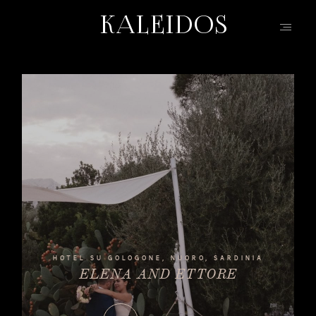
KALEIDOS
KALEIDOS
HOME
PORTFOLIO
FILMS
INFO | Q&A
ABOUT
EVENTS | FASHION
CONTACT
HOTEL SU GOLOGONE, NUORO, SARDINIA
ELENA AND ETTORE