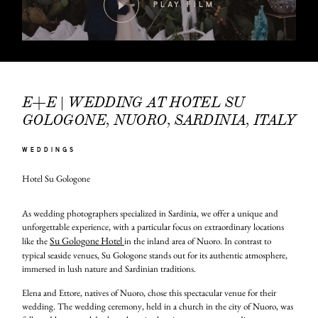
PLAY FILM
E+E | WEDDING AT HOTEL SU
GOLOGONE, NUORO, SARDINIA, ITALY
WEDDINGS
Hotel Su Gologone
As wedding photographers specialized in Sardinia, we offer a unique and
unforgettable experience, with a particular focus on extraordinary locations
Su Gologone Hotel
like the
in the inland area of Nuoro. In contrast to
typical seaside venues, Su Gologone stands out for its authentic atmosphere,
immersed in lush nature and Sardinian traditions.
Elena and Ettore, natives of Nuoro, chose this spectacular venue for their
wedding. The wedding ceremony, held in a church in the city of Nuoro, was