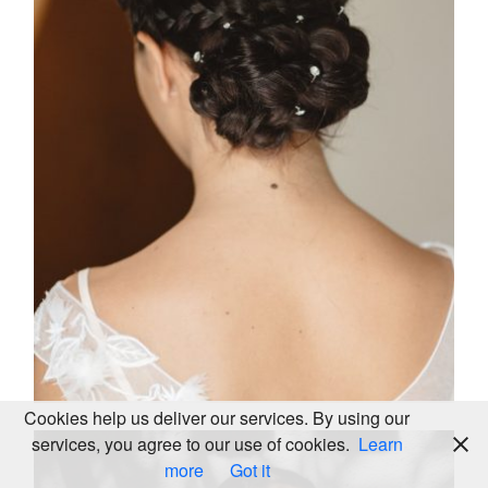
KALEIDOS
WEDDING
2025
LOOKBOOK
© ALL
RIGHTS
Cookies help us deliver our services. By using our
RESERVED
services, you agree to our use of cookies.
Learn
more
Got it