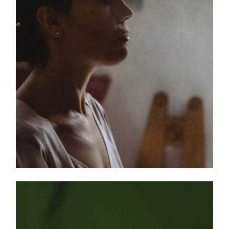
HOME
PORTFOLIO
FILMS
INFO
|
Q&A
ABOUT