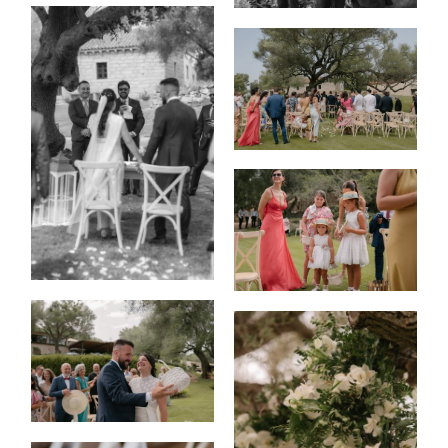
HOME
PORTFOLIO
FILMS
INFO
|
Q&A
ABOUT