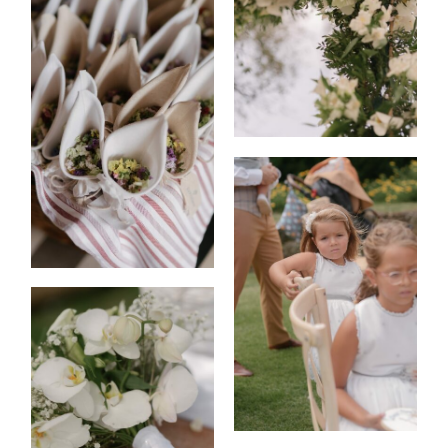
EVENTS
|
FASHION
CONTACT