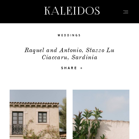
KALEIDOS
KALEIDOS
HOME
WEDDINGS
PORTFOLIO
Raquel and Antonio, Stazzo Lu
Ciaccaru, Sardinia
FILMS
INFO | Q&A
SHARE
ABOUT
EVENTS | FASHION
CONTACT