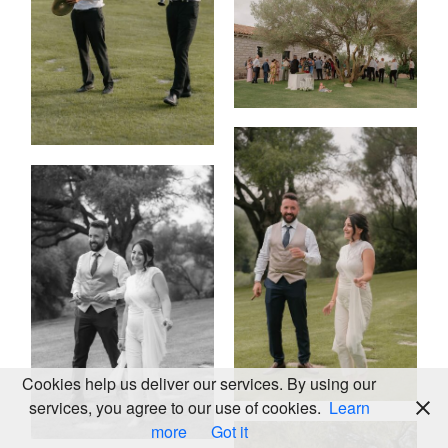
KALEIDOS
WEDDING
2025
LOOKBOOK
© ALL
RIGHTS
Cookies help us deliver our services. By using our
RESERVED
services, you agree to our use of cookies.
Learn
more
Got it