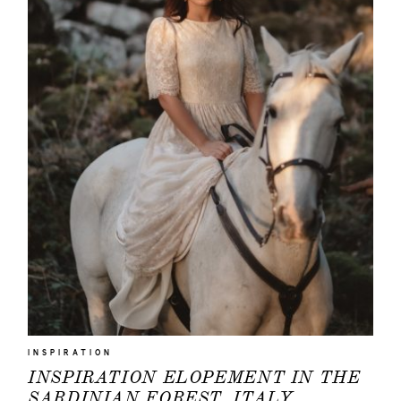
INSPIRATION
INSPIRATION ELOPEMENT IN THE
SARDINIAN FOREST, ITALY