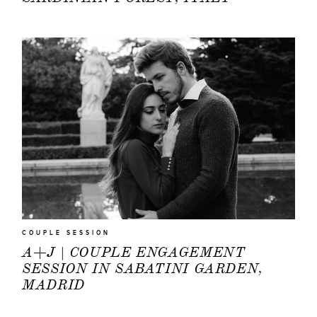
COUPLE SESSION
A+J | COUPLE ENGAGEMENT
SESSION IN SABATINI GARDEN,
MADRID