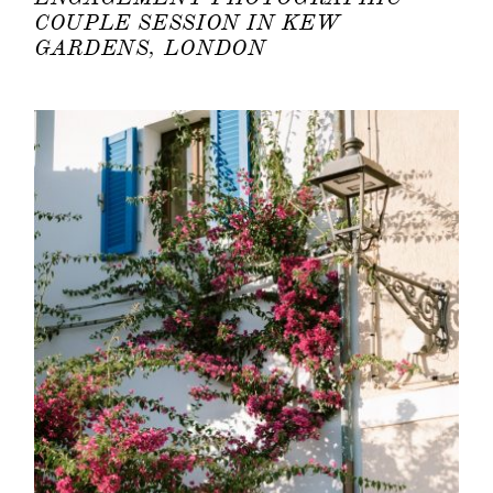
COUPLE SESSION IN KEW
GARDENS, LONDON