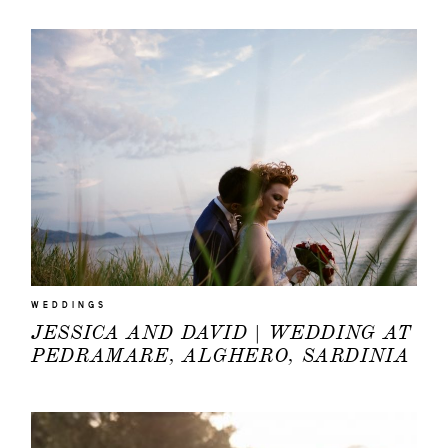
WEDDINGS
JESSICA AND DAVID | WEDDING AT
PEDRAMARE, ALGHERO, SARDINIA