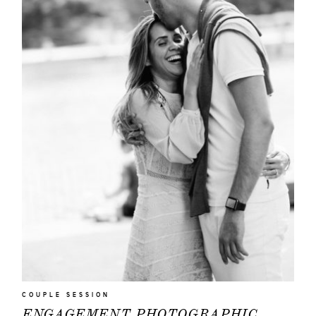
|
Q&A
ABOUT
EVENTS
|
FASHION
CONTACT
COUPLE SESSION
ENGAGEMENT PHOTOGRAPHIC