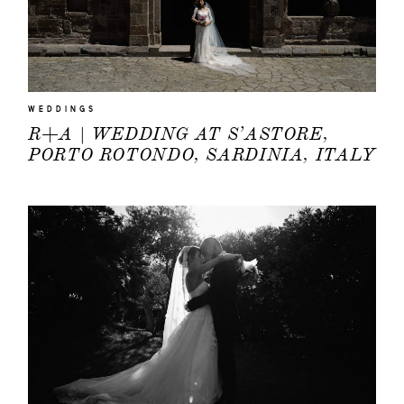
WEDDINGS
R+A | WEDDING AT S’ASTORE,
PORTO ROTONDO, SARDINIA, ITALY