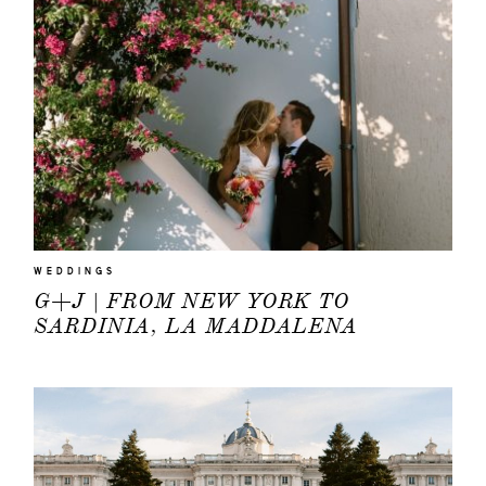
WEDDINGS
G+J | FROM NEW YORK TO
SARDINIA, LA MADDALENA