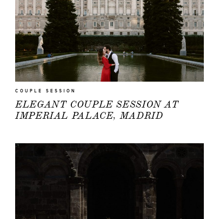
COUPLE SESSION
ELEGANT COUPLE SESSION AT
IMPERIAL PALACE, MADRID