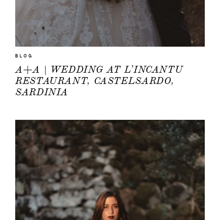
BLOG
A+A | WEDDING AT L’INCANTU
RESTAURANT, CASTELSARDO,
SARDINIA