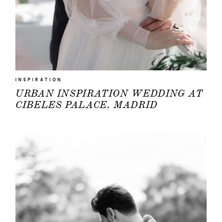
INSPIRATION
URBAN INSPIRATION WEDDING AT
CIBELES PALACE, MADRID
HOME
PORTFOLIO
FILMS
INFO