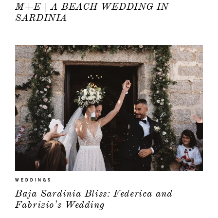
M+E | A BEACH WEDDING IN
SARDINIA
WEDDINGS
Baja Sardinia Bliss: Federica and
Fabrizio’s Wedding