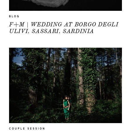
BLOG
F+M | WEDDING AT BORGO DEGLI
ULIVI, SASSARI, SARDINIA
COUPLE SESSION