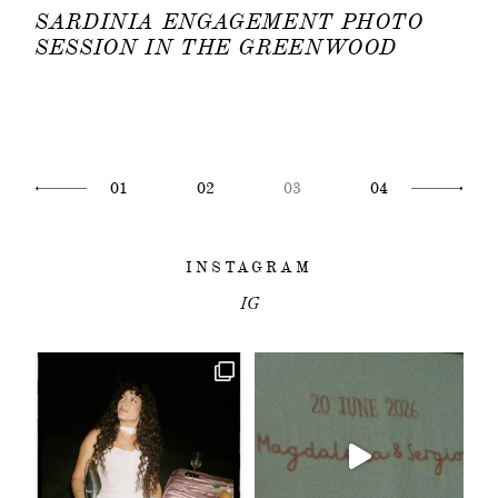
SARDINIA ENGAGEMENT PHOTO
SESSION IN THE GREENWOOD
01
02
03
04
INSTAGRAM
IG