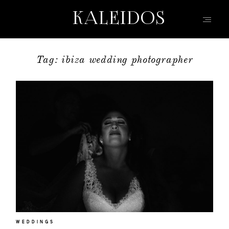
KALEIDOS
KALEIDOS
Tag: ibiza wedding photographer
HOME
PORTFOLIO
FILMS
INFO | Q&A
ABOUT
EVENTS | FASHION
CONTACT
WEDDINGS