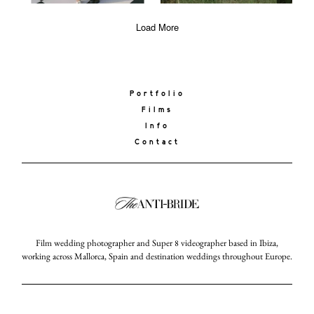
Load More
Portfolio
Films
Info
Contact
Film wedding photographer and Super 8 videographer based in Ibiza,
working across Mallorca, Spain and destination weddings throughout Europe.