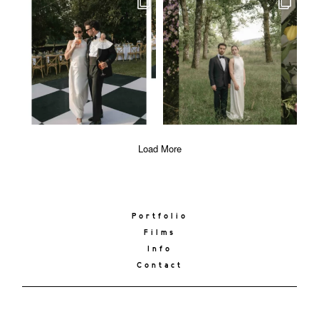
Load More
Portfolio
Films
Info
Contact