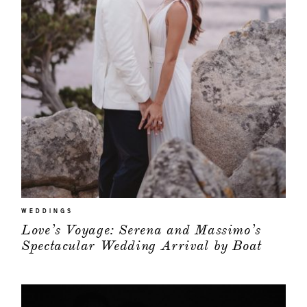
WEDDINGS
Love’s Voyage: Serena and Massimo’s
Spectacular Wedding Arrival by Boat