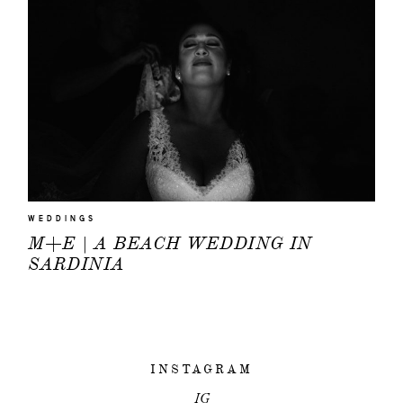
HOME
PORTFOLIO
WEDDINGS
FILMS
M+E | A BEACH WEDDING IN
SARDINIA
INFO
|
Q&A
ABOUT
INSTAGRAM
EVENTS
IG