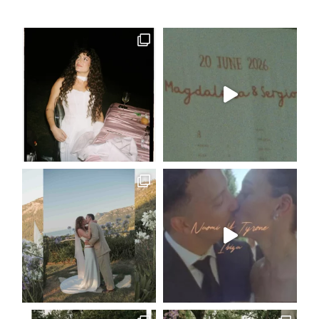
|
FASHION
CONTACT