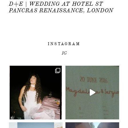
D+E | WEDDING AT HOTEL ST
PANCRAS RENAISSANCE, LONDON
INSTAGRAM
IG
HOME
PORTFOLIO
FILMS
INFO
|
Q&A