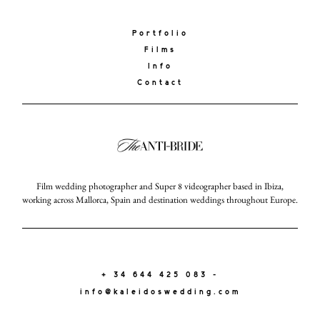
Portfolio
Films
Info
Contact
Film wedding photographer and Super 8 videographer based in Ibiza,
working across Mallorca, Spain and destination weddings throughout Europe.
+ 34 644 425 083 -
info@kaleidoswedding.com
KALEIDOS
WEDDING