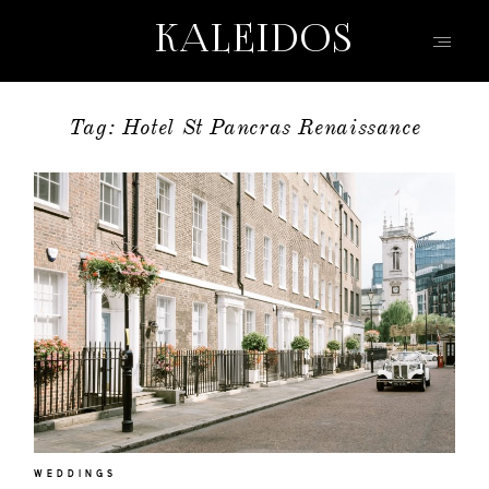
KALEIDOS
KALEIDOS
Tag: Hotel St Pancras Renaissance
HOME
PORTFOLIO
FILMS
INFO | Q&A
ABOUT
EVENTS | FASHION
CONTACT
WEDDINGS