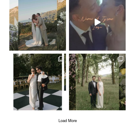
ABOUT
EVENTS
|
FASHION
CONTACT
Load More