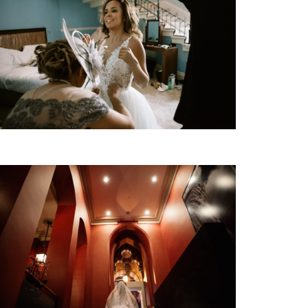
KW | BLOG
EVENTI | MODA
CONTATTO