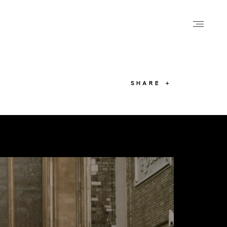
SHARE