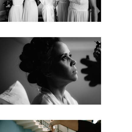
HOME
PORTFOLIO
FILMS
INFO | D&R
TEAM