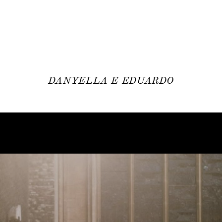
DANYELLA E EDUARDO