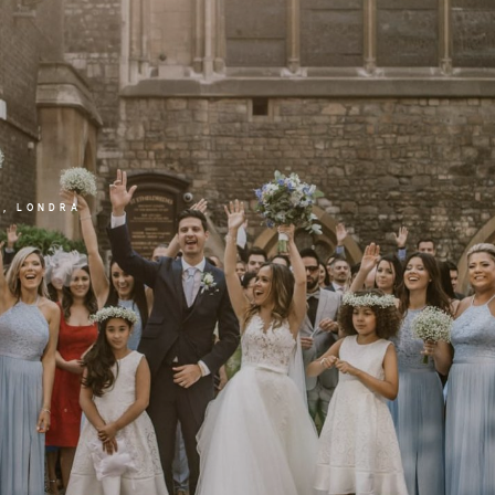
E, LONDRA