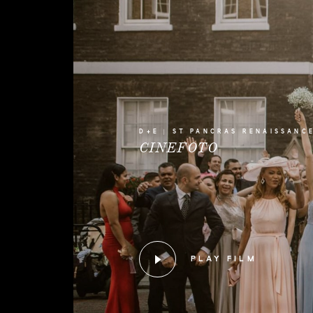
D+E | ST PANCRAS RENAISSANC
CINEFOTO
PLAY FILM